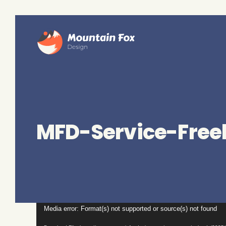
MFD-Service-Free
Video
Media error: Format(s) not supported or source(s) not found
Player