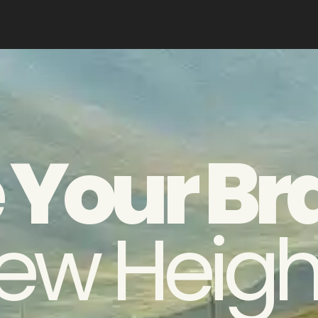
 Your Br
ew Heigh