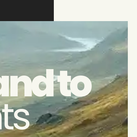
and to
ts