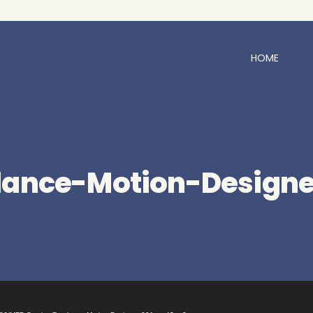
HOME
lance-Motion-Designe