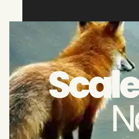
Scale
N