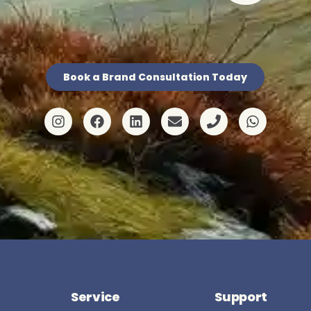
Book a Brand Consultation Today
Service
Support