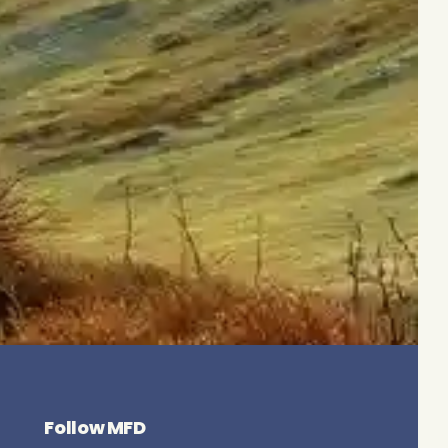
Follow MFD