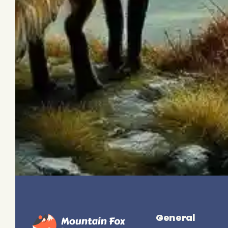
General