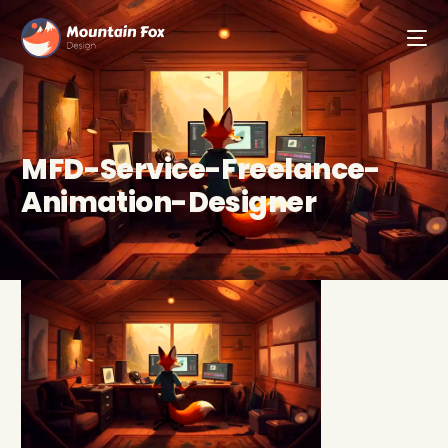
MFD-Service-Freelance-
Animation-Designer