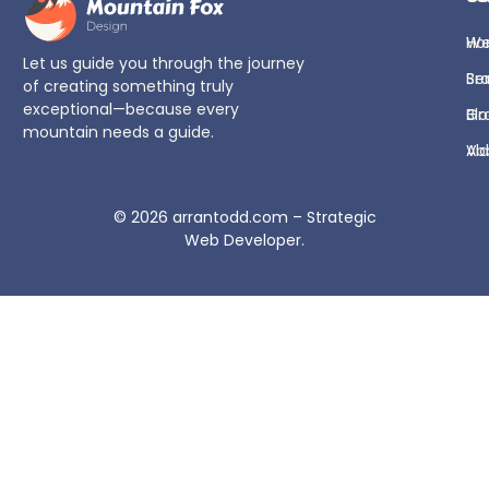
H
We
Let us guide you through the journey
Se
Br
of creating something truly
exceptional—because every
Bl
Gr
mountain needs a guide.
Ab
Vi
© 2026
arrantodd.com – Strategic
Web Developer
.