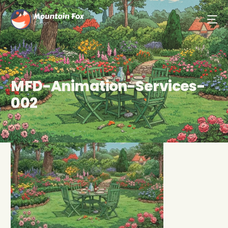
MFD-Animation-Services-
002