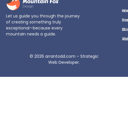
H
We
Let us guide you through the journey
Se
Br
of creating something truly
exceptional—because every
Bl
Gr
mountain needs a guide.
Ab
Vi
© 2026
arrantodd.com – Strategic
Web Developer
.