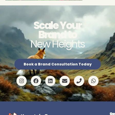
Scale Your
Brand to
New Heights
Book a Brand Consultation Today
Ge
Se