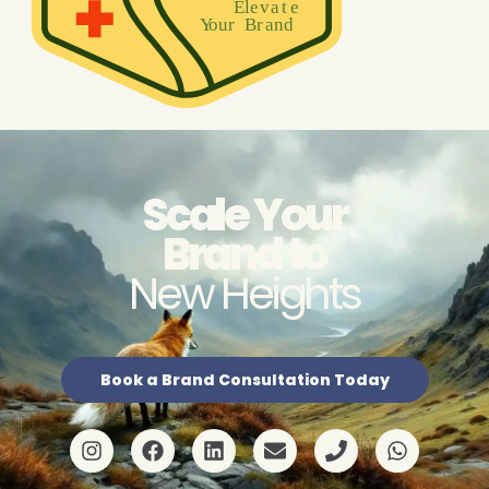
Scale Your
Brand to
New Heights
Book a Brand Consultation Today