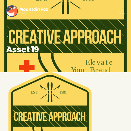
Asset 19