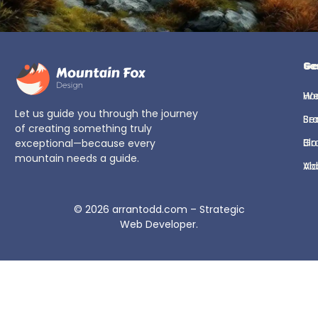
Ge
Se
H
We
Let us guide you through the journey
Se
Br
of creating something truly
Bl
Gr
exceptional—because every
mountain needs a guide.
Ab
Vi
© 2026
arrantodd.com – Strategic
Web Developer
.