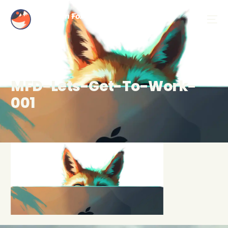
MFD-Lets-Get-To-Work-
001