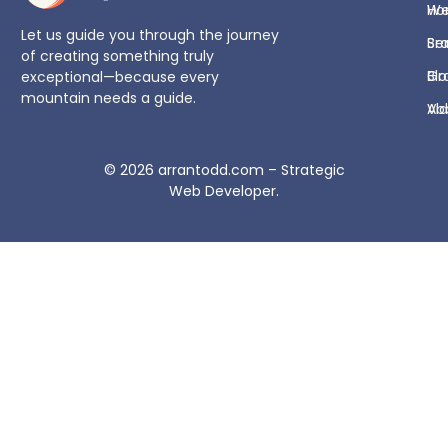
H
We
Let us guide you through the journey
Se
Br
of creating something truly
Bl
Gr
exceptional—because every
mountain needs a guide.
Ab
Vi
© 2026
arrantodd.com – Strategic
Web Developer
.