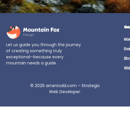
Ge
Se
H
We
Let us guide you through the journey
Se
Br
of creating something truly
exceptional—because every
Bl
Gr
mountain needs a guide.
Ab
Vi
© 2026
arrantodd.com – Strategic
Web Developer
.