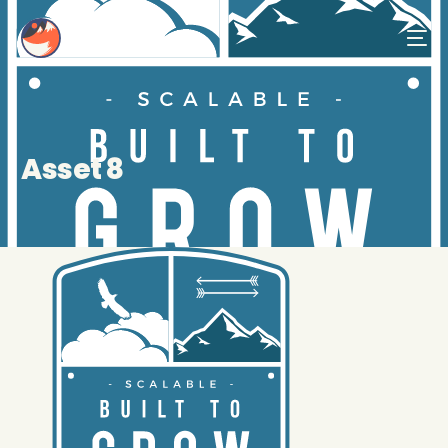
Asset 8