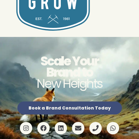
Scale Your
Brand to
New Heights
Book a Brand Consultation Today