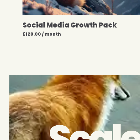
Social Media Growth Pack
£
120.00
/ month
Scale