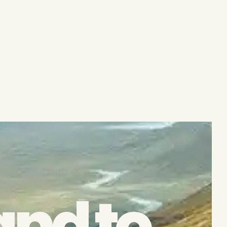
and to