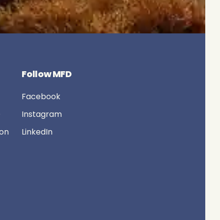
Follow MFD
Facebook
D
Instagram
ion
LinkedIn