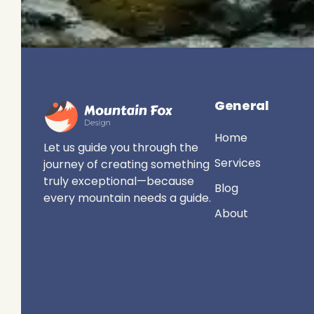
General
Home
Let us guide you through the
Services
journey of creating something
truly exceptional—because
Blog
every mountain needs a guide.
About