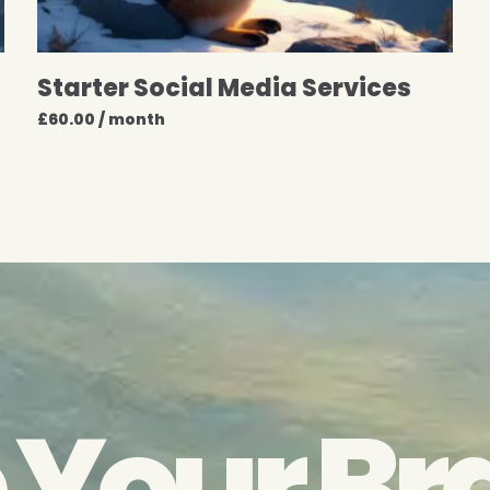
Starter Social Media Services
£
60.00
/ month
 Your Br