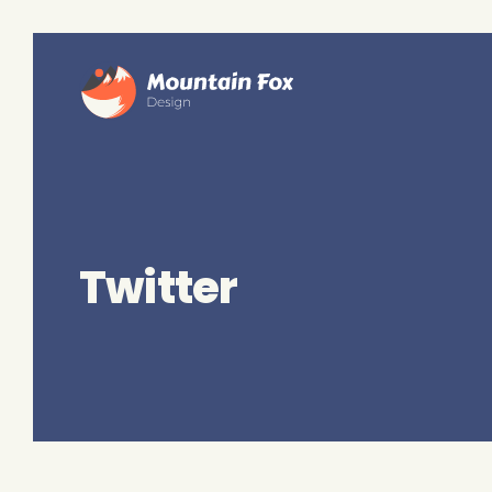
Twitter