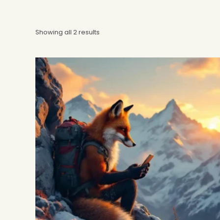
Showing all 2 results