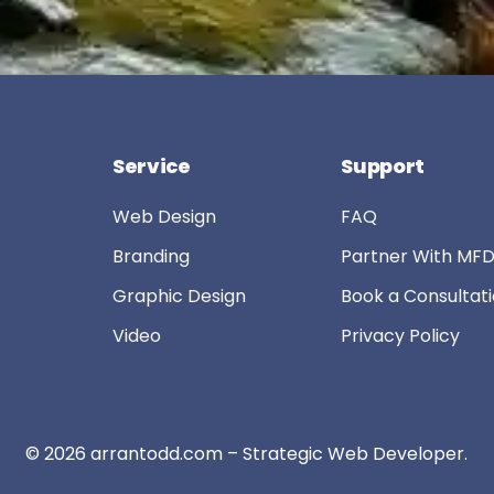
Service
Support
Web Design
FAQ
Branding
Partner With MF
Graphic Design
Book a Consultat
Video
Privacy Policy
© 2026
arrantodd.com – Strategic Web Developer
.