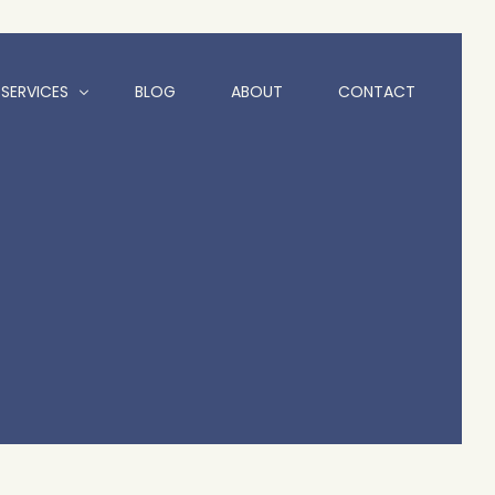
SERVICES
BLOG
ABOUT
CONTACT
Animation
Branding and Logo Design
Graphic Design
Website Design Hull | Freelance Web Designer Hull
Social Media Services
Motion Graphics
Videography