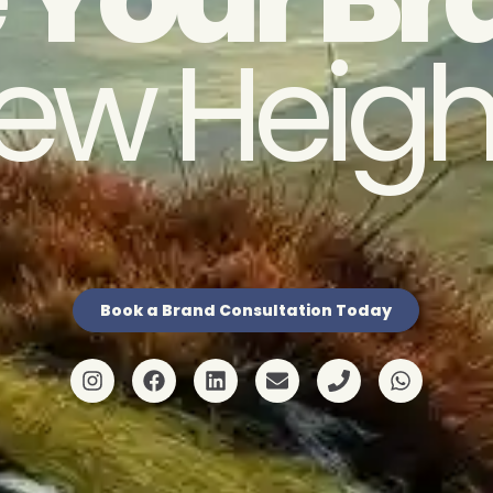
ew Heigh
Book a Brand Consultation Today