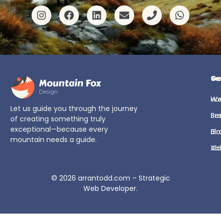
Ge
Se
H
We
Let us guide you through the journey
Se
Br
of creating something truly
exceptional—because every
Bl
Gr
mountain needs a guide.
Ab
Vi
© 2026
arrantodd.com – Strategic
Web Developer
.