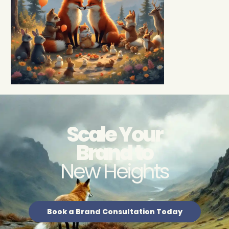
Scale Your
Brand to
New Heights
Book a Brand Consultation Today