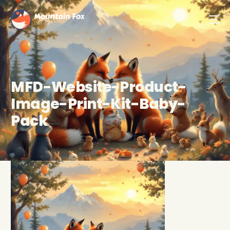
MFD-Website-Product-
Image-Print-Kit-Baby-
Pack