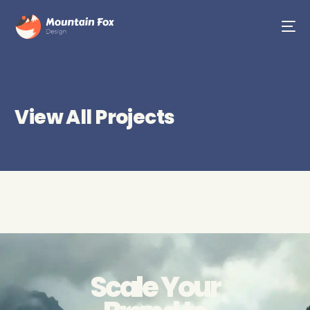
View All Projects
Scale Your