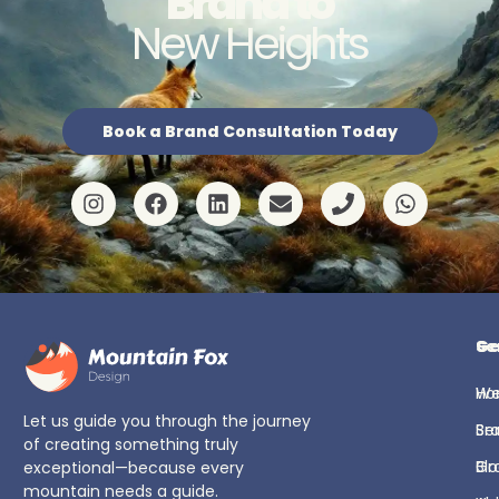
Brand to
New Heights
Book a Brand Consultation Today
Ge
Se
H
We
Let us guide you through the journey
Se
Br
of creating something truly
Bl
Gr
exceptional—because every
mountain needs a guide.