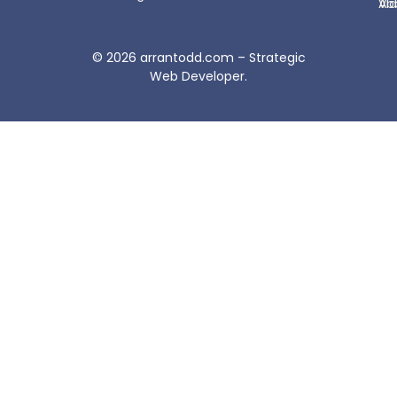
Ab
Vi
© 2026
arrantodd.com – Strategic
Web Developer
.