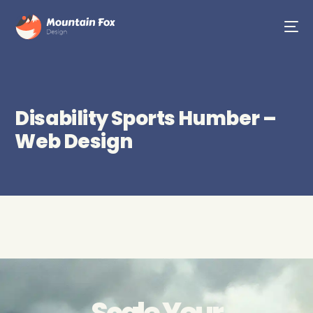
Disability Sports Humber –
Web Design
Scale Your