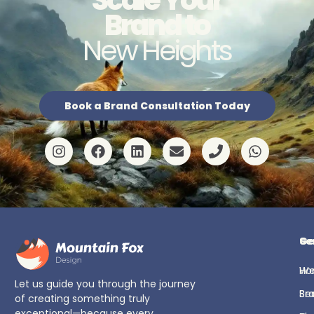
Brand to
New Heights
Book a Brand Consultation Today
Ge
Se
H
We
Let us guide you through the journey
Se
Br
of creating something truly
exceptional—because every