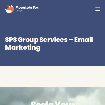
SPS Group Services – Email
Marketing
Scale Your