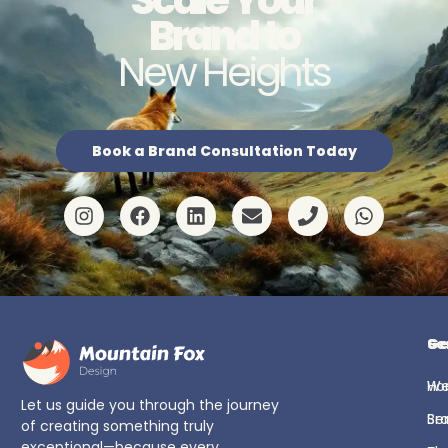
Brand to
New Heights
Book a Brand Consultation Today
Ge
Se
H
We
Let us guide you through the journey
Se
Br
of creating something truly
exceptional—because every