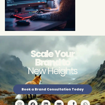
Scale Your
Brand to
New Heights
Book a Brand Consultation Today