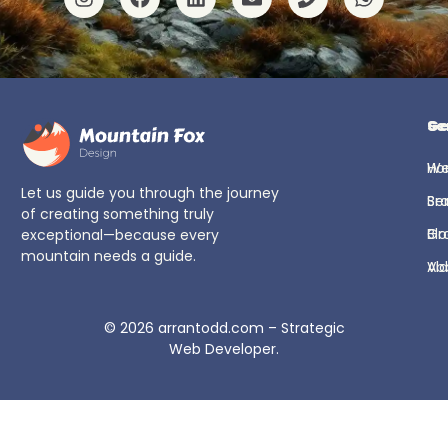
Ge
Se
H
We
Let us guide you through the journey
Se
Br
of creating something truly
Bl
Gr
exceptional—because every
mountain needs a guide.
Ab
Vi
© 2026
arrantodd.com – Strategic
Web Developer
.