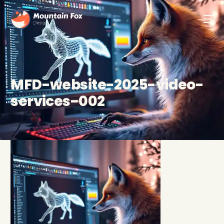
MFD-website-2025-video-
services-002