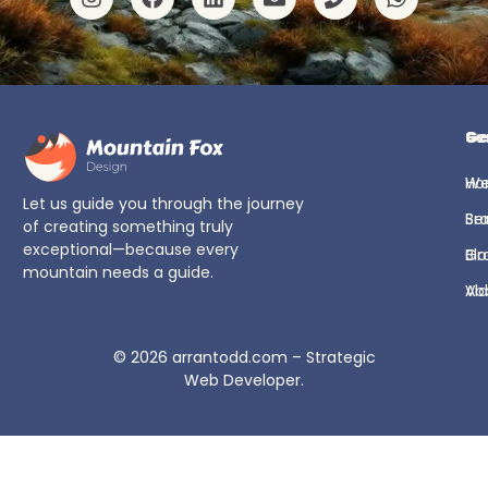
Ge
Se
H
We
Let us guide you through the journey
Se
Br
of creating something truly
exceptional—because every
Bl
Gr
mountain needs a guide.
Ab
Vi
© 2026
arrantodd.com – Strategic
Web Developer
.