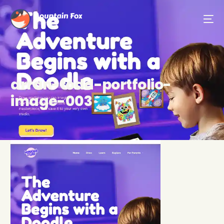
arran-todd-portfolio-
image-003