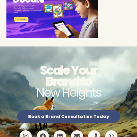
Scale Your
Brand to
New Heights
Book a Brand Consultation Today