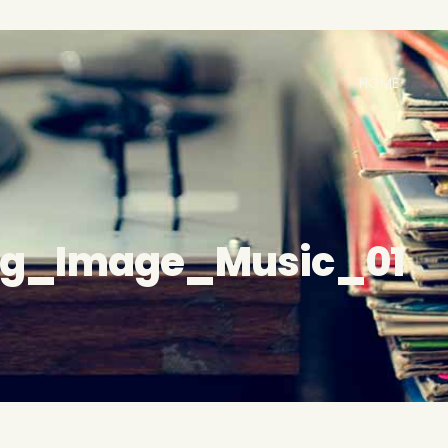
HOME
og_Image_Music_01