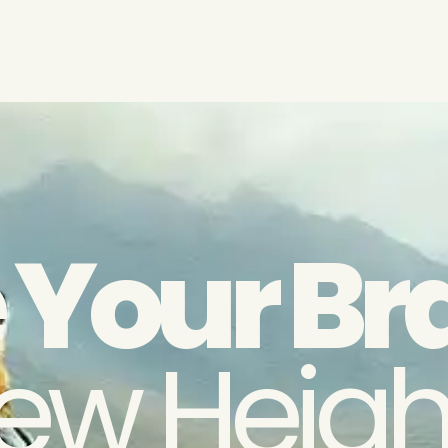
 Your Br
ew Heigh