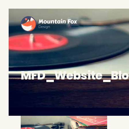
MFD_Website_Bl