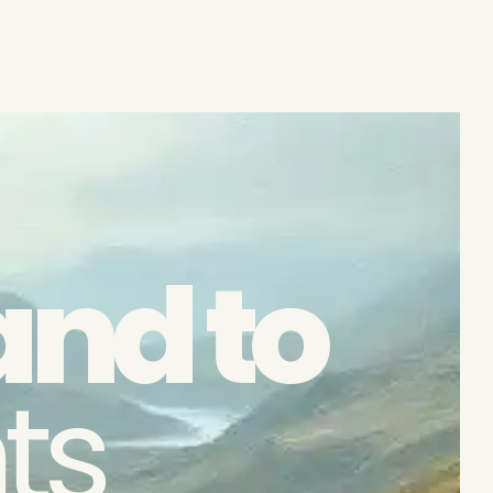
and to
ts