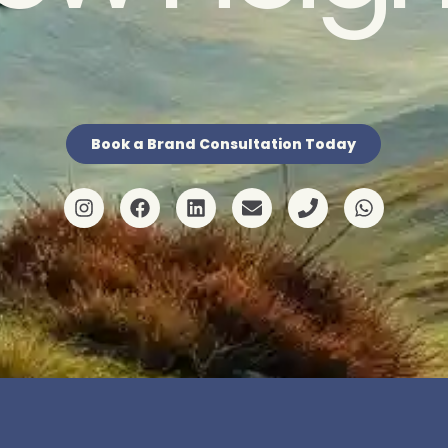
Book a Brand Consultation Today