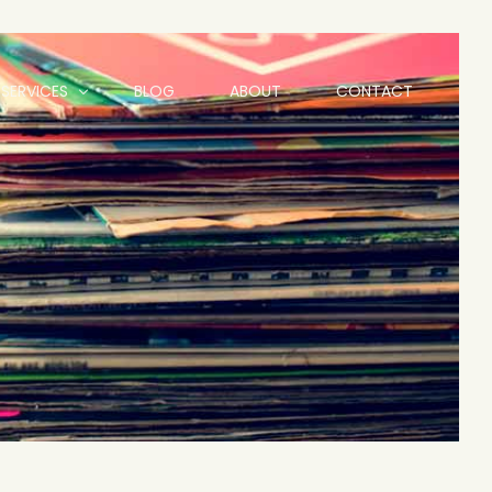
SERVICES
BLOG
ABOUT
CONTACT
Animation
Branding and Logo Design
Graphic Design
Website Design Hull | Freelance Web Designer Hull
Social Media Services
Motion Graphics
Videography