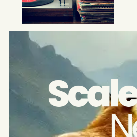
Scale
N