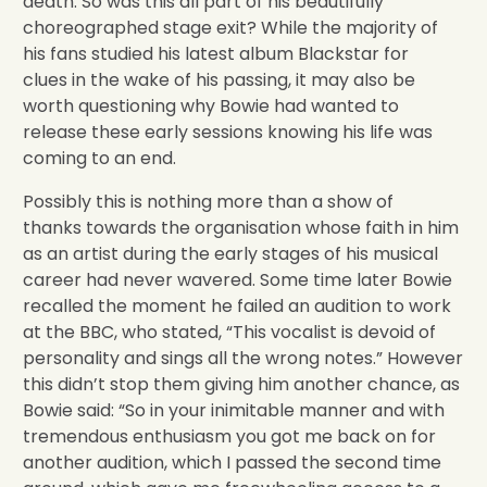
death. So was this all part of his beautifully
choreographed stage exit? While the majority of
his fans studied his latest album Blackstar for
clues in the wake of his passing, it may also be
worth questioning why Bowie had wanted to
release these early sessions knowing his life was
coming to an end.
Possibly this is nothing more than a show of
thanks towards the organisation whose faith in him
as an artist during the early stages of his musical
career had never wavered. Some time later Bowie
recalled the moment he failed an audition to work
at the BBC, who stated, “This vocalist is devoid of
personality and sings all the wrong notes.” However
this didn’t stop them giving him another chance, as
Bowie said: “So in your inimitable manner and with
tremendous enthusiasm you got me back on for
another audition, which I passed the second time