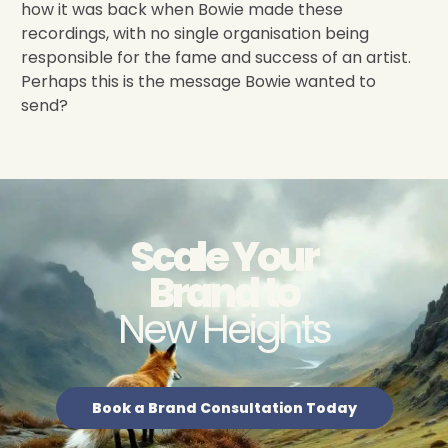
how it was back when Bowie made these
recordings, with no single organisation being
responsible for the fame and success of an artist.
Perhaps this is the message Bowie wanted to
send?
Scale Your
Brand to
New Heights
Book a Brand Consultation Today