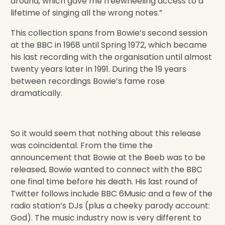
around, which gave me freewheeling access to a
lifetime of singing all the wrong notes.”
This collection spans from Bowie’s second session
at the BBC in 1968 until Spring 1972, which became
his last recording with the organisation until almost
twenty years later in 1991. During the 19 years
between recordings Bowie’s fame rose
dramatically.
So it would seem that nothing about this release
was coincidental. From the time the
announcement that Bowie at the Beeb was to be
released, Bowie wanted to connect with the BBC
one final time before his death. His last round of
Twitter follows include BBC 6Music and a few of the
radio station’s DJs (plus a cheeky parody account:
God). The music industry now is very different to