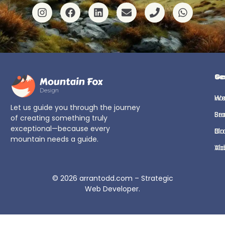
Ge
Se
H
We
Let us guide you through the journey
Se
Br
of creating something truly
exceptional—because every
Bl
Gr
mountain needs a guide.
Ab
Vi
© 2026
arrantodd.com – Strategic
Web Developer
.