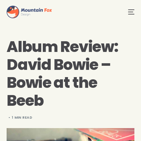
Album Review:
David Bowie –
Bowie at the
Beeb
1 MIN READ