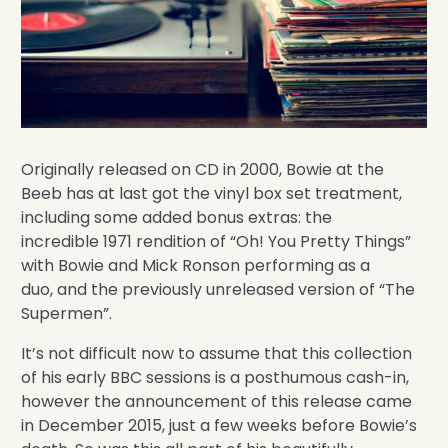
Originally released on CD in 2000, Bowie at the
Beeb has at last got the vinyl box set treatment,
including some added bonus extras: the
incredible 1971 rendition of “Oh! You Pretty Things”
with Bowie and Mick Ronson performing as a
duo, and the previously unreleased version of “The
Supermen”.
It’s not difficult now to assume that this collection
of his early BBC sessions is a posthumous cash-in,
however the announcement of this release came
in December 2015, just a few weeks before Bowie’s